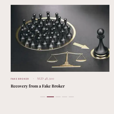
SGD 48,500
FAKE BROKER
Recovery from a Fake Broker