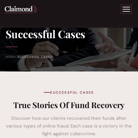
Successful Cases
HOME
SUCCESSFUL CASES
SUCCESSFUL CASES
True Stories Of Fund Recovery
Discover how our clients recovered their funds after
various types of online fraud. Each case is a victory in the
fight against cybercrime.