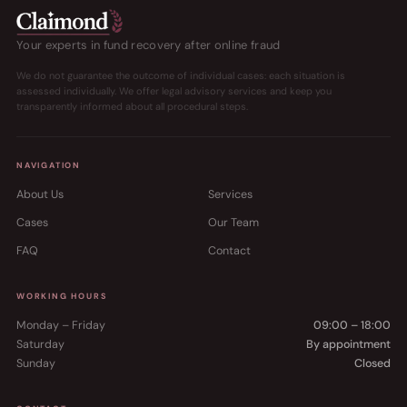
Your experts in fund recovery after online fraud
We do not guarantee the outcome of individual cases: each situation is
assessed individually. We offer legal advisory services and keep you
transparently informed about all procedural steps.
NAVIGATION
About Us
Services
Cases
Our Team
FAQ
Contact
WORKING HOURS
Monday – Friday
09:00 – 18:00
Saturday
By appointment
Sunday
Closed