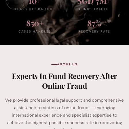
10+
SGD 7M+
YEARS OF PRACTICE
FUNDS TRACED
850+
87%
CASES HANDLED
RECOVERY RATE
ABOUT US
Experts In Fund Recovery After
Online Fraud
We provide professional legal support and comprehensive
assistance to victims of online fraud — leveraging
international experience and specialist expertise to
achieve the highest possible success rate in recovering