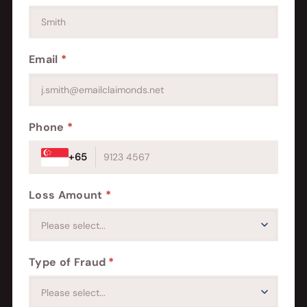
Email
*
Phone
*
+65
Loss Amount
*
Type of Fraud
*