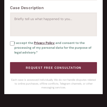
Case Description
I accept the
Privacy Policy
and consent to the
processing of my personal data for the purpose of
legal advisory.*
REQUEST FREE CONSULTATION
Each case is assessed individually. We do not handle disputes related
to online purchases, offline conflicts, Telegram channels, or other
messaging services.