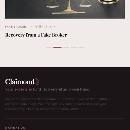
SGD 48,500
FAKE BROKER
Recovery from a Fake Broker
Your experts in fund recovery after online fraud
We do not guarantee the outcome of individual cases: each situation is
assessed individually. We offer legal advisory services and keep you
transparently informed about all procedural steps.
NAVIGATION