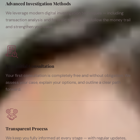
Advanced Investigation Methods
We leverage modern digital investigation techniques — including
transaction analysis and forensic tracing — to follow the money trail
and strengthen your case.
Free Initial Consultation
Your first consultation is completely free and without obligation. We
assess your case, explain your options, and outline a clear path
forward.
Transparent Process
We keep you fully informed at every stage — with regular updates,