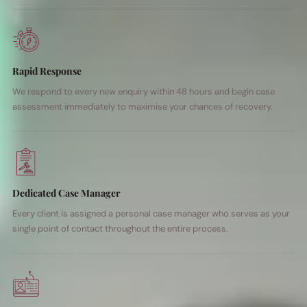
Rapid Response
We respond to every new enquiry within 48 hours and begin case
assessment immediately to maximise your chances of recovery.
Dedicated Case Manager
Every client is assigned a personal case manager who serves as your
single point of contact throughout the entire process.