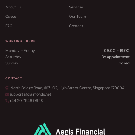
About Us
Services
Cases
Our Team
FAQ
Contact
WORKING HOURS
Monday – Friday
09:00 – 18:00
Saturday
By appointment
Sunday
Closed
CONTACT
1 North Bridge Road, #17-02, High Street Centre, Singapore 179094
support@claimonds.net
+44 20 7946 0958