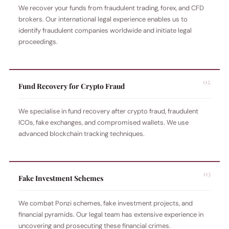
We recover your funds from fraudulent trading, forex, and CFD
brokers. Our international legal experience enables us to
identify fraudulent companies worldwide and initiate legal
proceedings.
Fund Recovery for Crypto Fraud
We specialise in fund recovery after crypto fraud, fraudulent
ICOs, fake exchanges, and compromised wallets. We use
advanced blockchain tracking techniques.
Fake Investment Schemes
We combat Ponzi schemes, fake investment projects, and
financial pyramids. Our legal team has extensive experience in
uncovering and prosecuting these financial crimes.