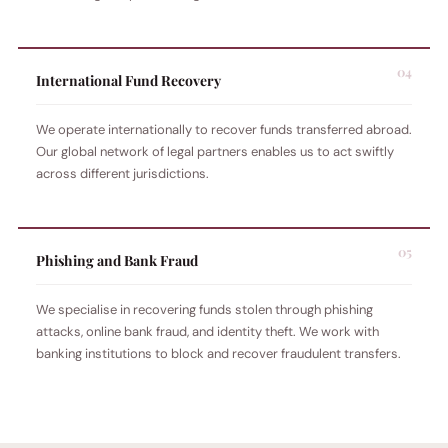
International Fund Recovery
We operate internationally to recover funds transferred abroad.
Our global network of legal partners enables us to act swiftly
across different jurisdictions.
Phishing and Bank Fraud
We specialise in recovering funds stolen through phishing
attacks, online bank fraud, and identity theft. We work with
banking institutions to block and recover fraudulent transfers.