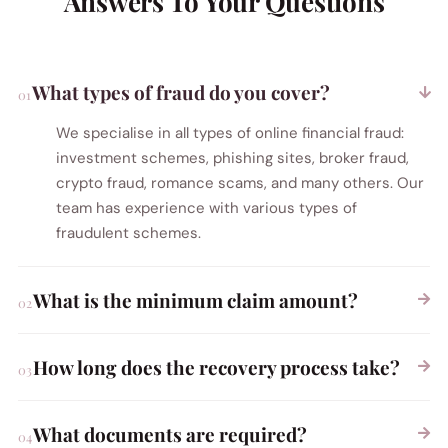
Answers To Your Questions
What types of fraud do you cover?
We specialise in all types of online financial fraud:
investment schemes, phishing sites, broker fraud,
crypto fraud, romance scams, and many others. Our
team has experience with various types of
fraudulent schemes.
What is the minimum claim amount?
How long does the recovery process take?
What documents are required?