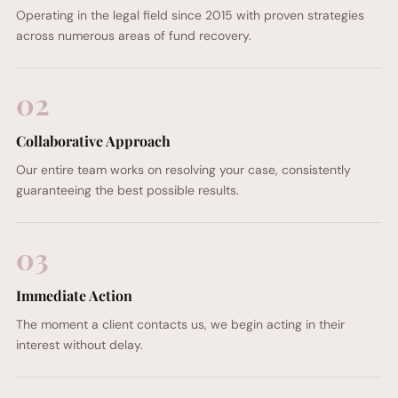
Operating in the legal field since 2015 with proven strategies
across numerous areas of fund recovery.
02
Collaborative Approach
Our entire team works on resolving your case, consistently
guaranteeing the best possible results.
03
Immediate Action
The moment a client contacts us, we begin acting in their
interest without delay.