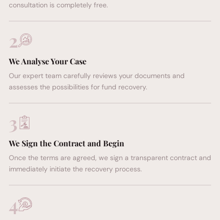
consultation is completely free.
FREE CONSULTATION
2
We Analyse Your Case
Our expert team carefully reviews your documents and
assesses the possibilities for fund recovery.
3
We Sign the Contract and Begin
Once the terms are agreed, we sign a transparent contract and
immediately initiate the recovery process.
4