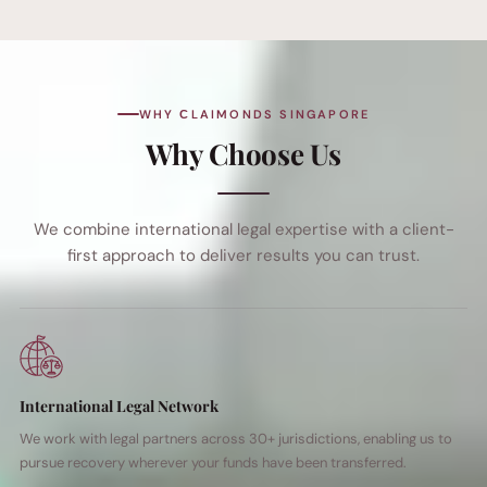
WHY СLAIMONDS SINGAPORE
Why Choose Us
We combine international legal expertise with a client-
first approach to deliver results you can trust.
International Legal Network
We work with legal partners across 30+ jurisdictions, enabling us to
pursue recovery wherever your funds have been transferred.