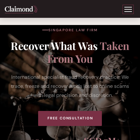
SINGAPORE LAW FIRM
Recover What Was
Taken
From You
International specialist fraud recovery practice. We
trace, freeze and recover funds lost to online scams
— with legal precision and discretion.
FREE CONSULTATION