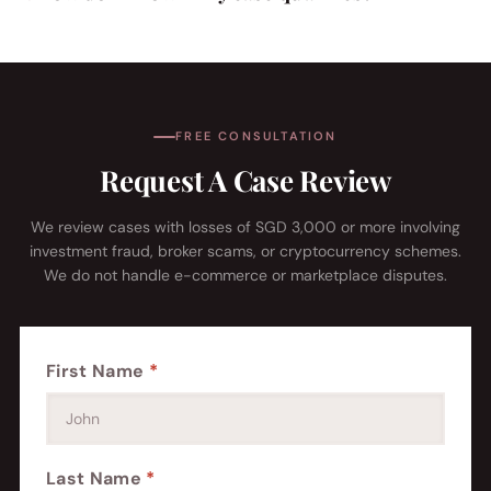
FREE CONSULTATION
Request A Case Review
We review cases with losses of SGD 3,000 or more involving
investment fraud, broker scams, or cryptocurrency schemes.
We do not handle e-commerce or marketplace disputes.
First Name
*
Last Name
*