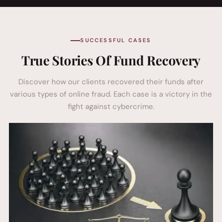
SUCCESSFUL CASES
True Stories Of Fund Recovery
Discover how our clients recovered their funds after
various types of online fraud. Each case is a victory in the
fight against cybercrime.