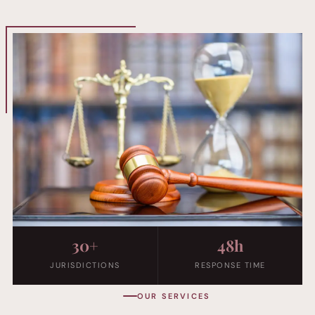
30+
48h
JURISDICTIONS
RESPONSE TIME
OUR SERVICES