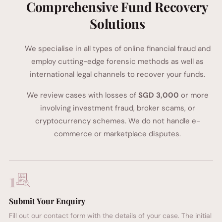
Comprehensive Fund Recovery
Solutions
We specialise in all types of online financial fraud and
employ cutting-edge forensic methods as well as
international legal channels to recover your funds.
We review cases with losses of
SGD 3,000
or more
involving investment fraud, broker scams, or
cryptocurrency schemes. We do not handle e-
commerce or marketplace disputes.
1
Submit Your Enquiry
Fill out our contact form with the details of your case. The initial