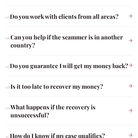
Do you work with clients from all areas?
Can you help if the scammer is in another
country?
Do you guarantee I will get my money back?
Is it too late to recover my money?
What happens if the recovery is
unsuccessful?
How do I know if my case qualifies?