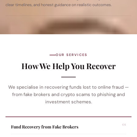
clear timelines, and honest guidance on realistic outcomes.
OUR SERVICES
How We Help You Recover
We specialise in recovering funds lost to online fraud —
from fake brokers and crypto scams to phishing and
investment schemes.
Fund Recovery from Fake Brokers