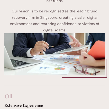
lost funds.
Our vision is to be recognised as the leading fund
recovery firm in Singapore, creating a safer digital
environment and restoring confidence to victims of
digital scams.
01
Extensive Experience