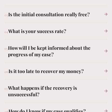
Is the initial consultation really free?
What is your success rate?
How will I be kept informed about the
progress of my case?
Is it too late to recover my money?
What happens if the recovery is
FREE CONSULTATION
unsuccessful?
How do I know if my case qualifies?