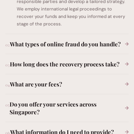
responsible parties and develop a tailored strategy.
We employ international legal proceedings to
recover your funds and keep you informed at every
stage of the process.
What types of online fraud do you handle?
How long does the recovery process take?
What are your fees?
Do you offer your services across
Singapore?
What information do I need to provide?