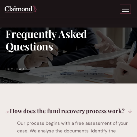
Frequently Asked
Questions
HOME
FAQ
How does the fund recovery process work?
Our process begins with a free assessment of your
case. We analyse the documents, identify the