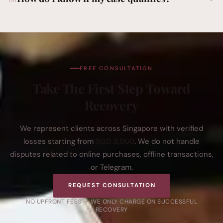
FREE CONSULTATION
Take The First Step Toward
Recovery
We represent clients across Singapore with verified
losses starting from
SGD 3,000
. We do not handle
disputes related to online purchases, offline transactions,
or Telegram.
REQUEST CONSULTATION
NO UPFRONT FEES — WE ONLY CHARGE ON SUCCESSFUL
RECOVERY