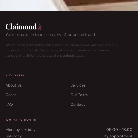
Your experts in fund recovery after online fraud
We do not guarantee the outcome of individual cases: each situation is
assessed individually. We offer legal advisory services and keep you
transparently informed about all procedural steps.
NAVIGATION
About Us
Services
Cases
Our Team
FAQ
Contact
WORKING HOURS
Monday – Friday
09:00 – 18:00
Saturday
By appointment