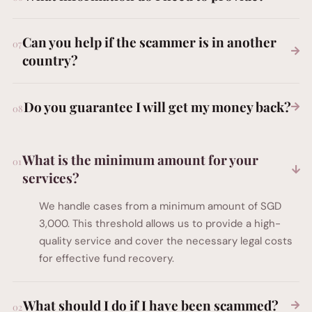
Can you help if the scammer is in another
country?
Do you guarantee I will get my money back?
What is the minimum amount for your
services?
We handle cases from a minimum amount of SGD
3,000. This threshold allows us to provide a high-
quality service and cover the necessary legal costs
for effective fund recovery.
What should I do if I have been scammed?