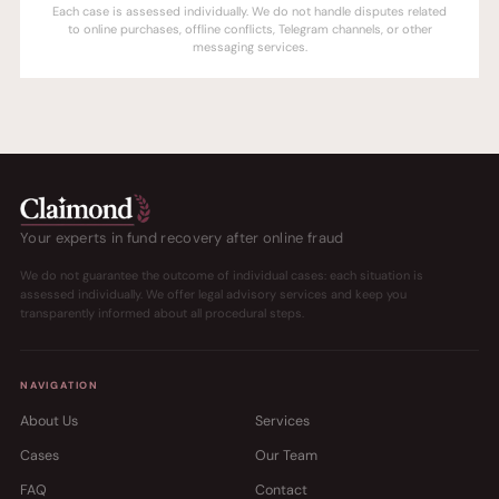
Each case is assessed individually. We do not handle disputes related
to online purchases, offline conflicts, Telegram channels, or other
messaging services.
Your experts in fund recovery after online fraud
We do not guarantee the outcome of individual cases: each situation is
assessed individually. We offer legal advisory services and keep you
transparently informed about all procedural steps.
NAVIGATION
About Us
Services
Cases
Our Team
FAQ
Contact