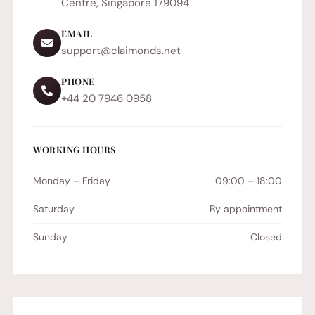
Centre, Singapore 179094
EMAIL
support@claimonds.net
PHONE
+44 20 7946 0958
WORKING HOURS
Monday – Friday
09:00 – 18:00
Saturday
By appointment
Sunday
Closed