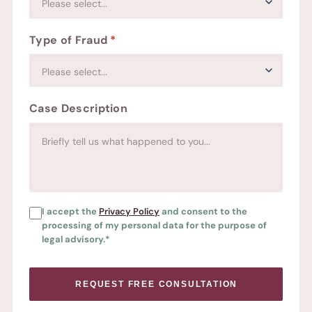
Type of Fraud
*
Case Description
FREE CONSULTATION
I accept the
Privacy Policy
and consent to the
processing of my personal data for the purpose of
legal advisory.*
REQUEST FREE CONSULTATION