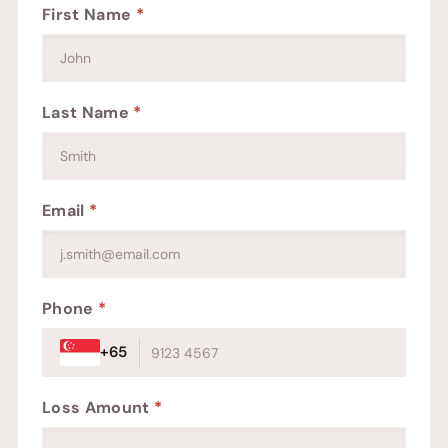
First Name
*
Last Name
*
Email
*
Phone
*
+65
Loss Amount
*