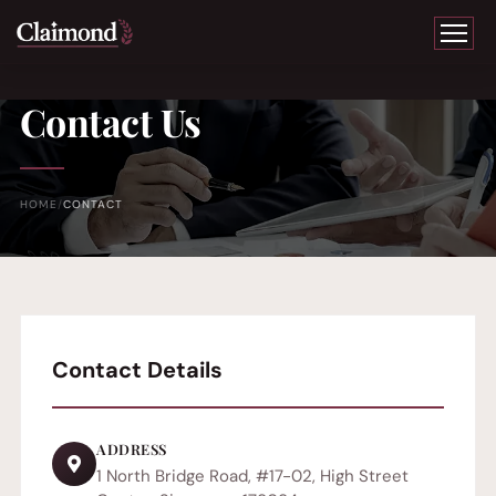
Contact Us
HOME
CONTACT
Contact Details
ADDRESS
1 North Bridge Road, #17-02, High Street