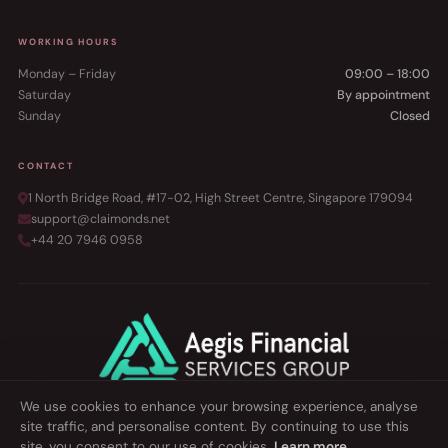
WORKING HOURS
Monday – Friday
09:00 – 18:00
Saturday
By appointment
Sunday
Closed
CONTACT
1 North Bridge Road, #17-02, High Street Centre, Singapore 179094
support@claimonds.net
+44 20 7946 0958
We use cookies to enhance your browsing experience, analyse
site traffic, and personalise content. By continuing to use this
©
2026 Сlaimonds Singapore. All rights reserved.
site, you consent to our use of cookies.
Learn more